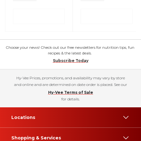
Choose your news! Check out our free newsletters for nutrition tips, fun
recipes & the latest deals.
Subscribe Today
Hy-Vee Prices, promotions, and availability may vary by store
and online and are determined on date order is placed. See our
Hy-Vee Terms of Sale
for details.
Locations
Shopping & Services