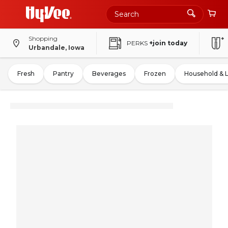
Shopping
PERKS
+join today
Urbandale, Iowa
Fresh
Pantry
Beverages
Frozen
Household & 