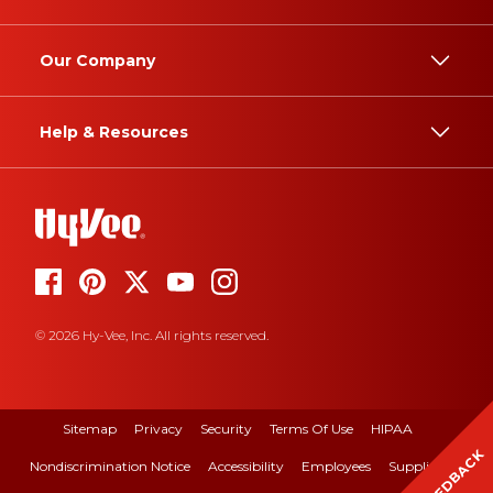
Our Company
Help & Resources
© 2026 Hy-Vee, Inc. All rights reserved.
Sitemap
Privacy
Security
Terms Of Use
HIPAA
FEEDBACK
Nondiscrimination Notice
Accessibility
Employees
Suppliers