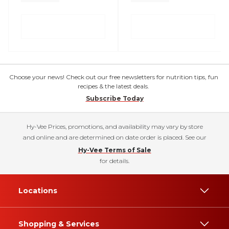
Choose your news! Check out our free newsletters for nutrition tips, fun
recipes & the latest deals.
Subscribe Today
Hy-Vee Prices, promotions, and availability may vary by store
and online and are determined on date order is placed. See our
Hy-Vee Terms of Sale
for details.
Locations
Shopping & Services