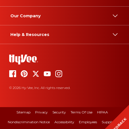
Our Company
Help & Resources
© 2026 Hy-Vee, Inc. All rights reserved.
Sitemap
Privacy
Security
Terms Of Use
HIPAA
FEEDBACK
Nondiscrimination Notice
Accessibility
Employees
Suppliers