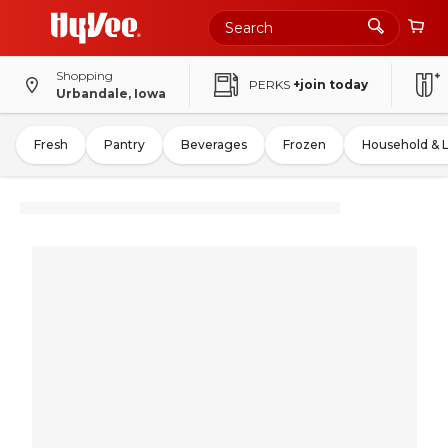
Shopping
PERKS
+join today
Urbandale, Iowa
Fresh
Pantry
Beverages
Frozen
Household & 