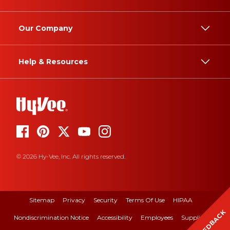
Our Company
Help & Resources
© 2026 Hy-Vee, Inc. All rights reserved.
Sitemap
Privacy
Security
Terms Of Use
HIPAA
FEEDBACK
Nondiscrimination Notice
Accessibility
Employees
Suppliers