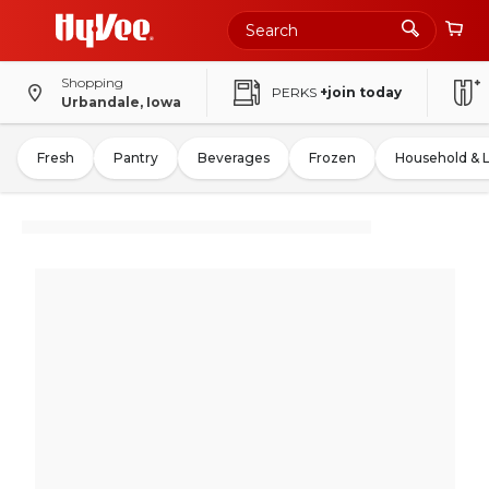
Shopping
PERKS
+join today
Urbandale, Iowa
Fresh
Pantry
Beverages
Frozen
Household & 