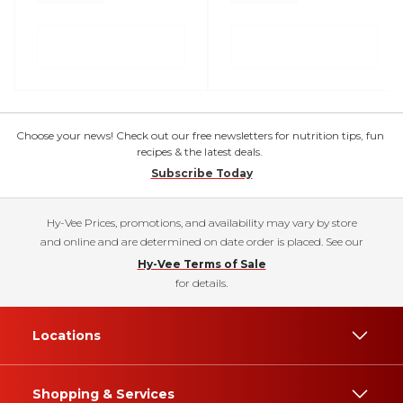
Choose your news! Check out our free newsletters for nutrition tips, fun
recipes & the latest deals.
Subscribe Today
Hy-Vee Prices, promotions, and availability may vary by store
and online and are determined on date order is placed. See our
Hy-Vee Terms of Sale
for details.
Locations
Shopping & Services