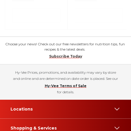
Choose your news! Check out our free newsletters for nutrition tips, fun
recipes & the latest deals.
Subscribe Today
Hy-Vee Prices, promotions, and availability may vary by store
and online and are determined on date order is placed. See our
Hy-Vee Terms of Sale
for details.
Locations
Shopping & Services