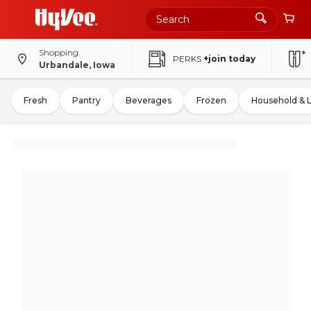
Shopping
PERKS
+join today
Urbandale, Iowa
Fresh
Pantry
Beverages
Frozen
Household & 