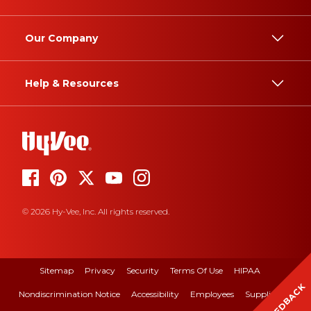
Our Company
Help & Resources
© 2026 Hy-Vee, Inc. All rights reserved.
Sitemap
Privacy
Security
Terms Of Use
HIPAA
FEEDBACK
Nondiscrimination Notice
Accessibility
Employees
Suppliers