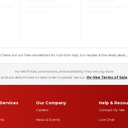
eck out our free newsletters for nutrition tips, fun recipes & the latest deals.
Hy-Vee Prices, promotions, and availability may vary by store
 and are determined on date order is placed. See our
Hy-Vee Terms of Sale
Services
Our Company
Help & Resou
Careers
Contact Hy-Vee
nts
News & Events
Live Chat