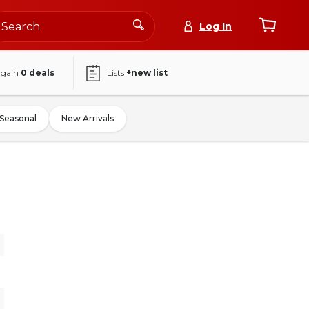
Log In
again
0
deals
Lists
+new list
Seasonal
New Arrivals