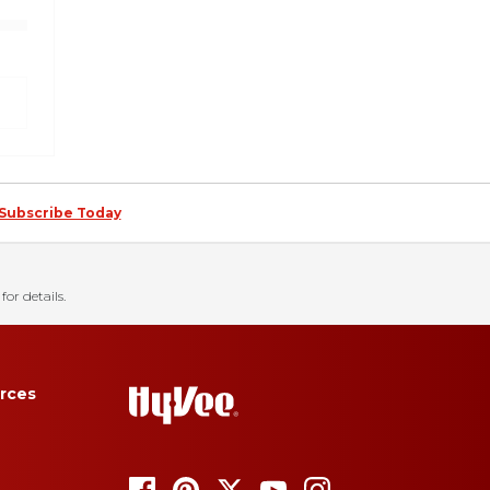
Subscribe Today
for details.
rces