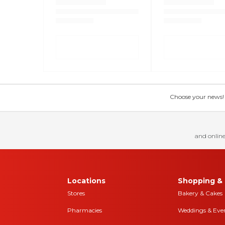
Choose your news! Ch
and online
Locations
Shopping & 
Stores
Bakery & Cakes
Pharmacies
Weddings & Eve