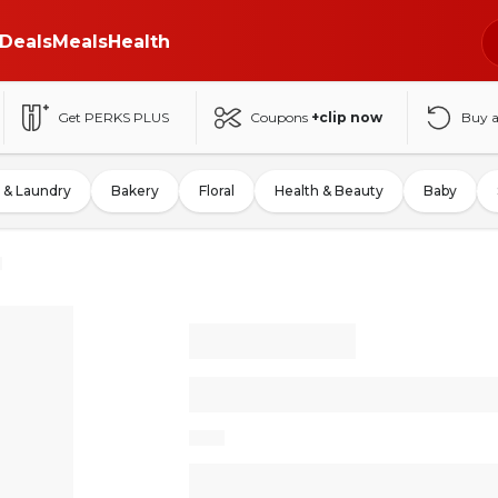
Deals
Meals
Health
Get PERKS PLUS
Coupons
+clip now
Buy 
 & Laundry
Bakery
Floral
Health & Beauty
Baby