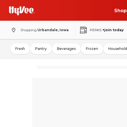
Shop
Shopping
Urbandale, Iowa
PERKS
+join today
Fresh
Pantry
Beverages
Frozen
Household