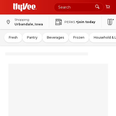
Shopping
PERKS
+join today
Urbandale, Iowa
Fresh
Pantry
Beverages
Frozen
Household & 