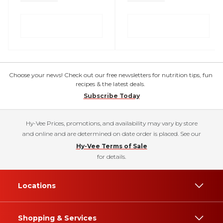
Choose your news! Check out our free newsletters for nutrition tips, fun
recipes & the latest deals.
Subscribe Today
Hy-Vee Prices, promotions, and availability may vary by store
and online and are determined on date order is placed. See our
Hy-Vee Terms of Sale
for details.
Locations
Shopping & Services