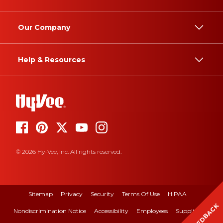
Our Company
Help & Resources
© 2026 Hy-Vee, Inc. All rights reserved.
Sitemap
Privacy
Security
Terms Of Use
HIPAA
FEEDBACK
Nondiscrimination Notice
Accessibility
Employees
Suppliers