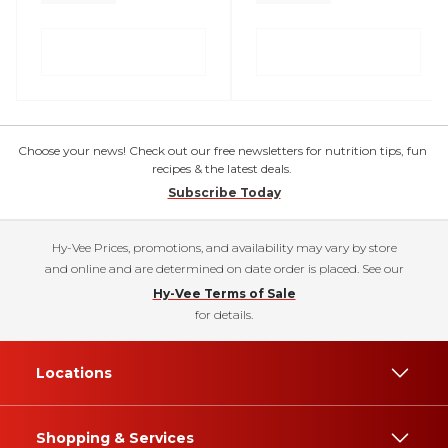
Choose your news! Check out our free newsletters for nutrition tips, fun
recipes & the latest deals.
Subscribe Today
Hy-Vee Prices, promotions, and availability may vary by store
and online and are determined on date order is placed. See our
Hy-Vee Terms of Sale
for details.
Locations
Shopping & Services