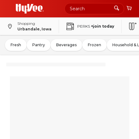
Shopping
PERKS
+join today
Urbandale, Iowa
Fresh
Pantry
Beverages
Frozen
Household & 