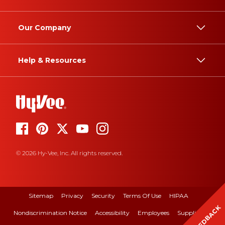
Our Company
Help & Resources
© 2026 Hy-Vee, Inc. All rights reserved.
Sitemap
Privacy
Security
Terms Of Use
HIPAA
FEEDBACK
Nondiscrimination Notice
Accessibility
Employees
Suppliers