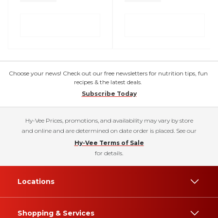
Choose your news! Check out our free newsletters for nutrition tips, fun
recipes & the latest deals.
Subscribe Today
Hy-Vee Prices, promotions, and availability may vary by store
and online and are determined on date order is placed. See our
Hy-Vee Terms of Sale
for details.
Locations
Shopping & Services