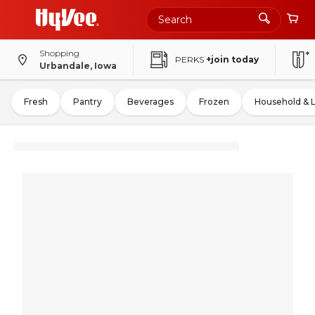
Shopping
PERKS
+join today
Urbandale, Iowa
Fresh
Pantry
Beverages
Frozen
Household & 