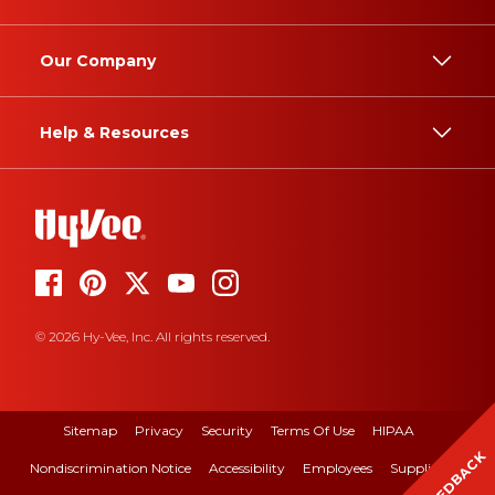
Our Company
Help & Resources
© 2026 Hy-Vee, Inc. All rights reserved.
Sitemap
Privacy
Security
Terms Of Use
HIPAA
FEEDBACK
Nondiscrimination Notice
Accessibility
Employees
Suppliers