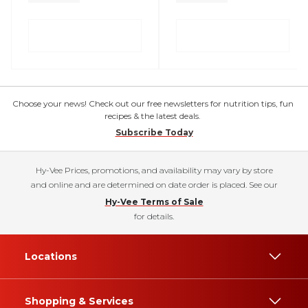
Choose your news! Check out our free newsletters for nutrition tips, fun
recipes & the latest deals.
Subscribe Today
Hy-Vee Prices, promotions, and availability may vary by store
and online and are determined on date order is placed. See our
Hy-Vee Terms of Sale
for details.
Locations
Shopping & Services