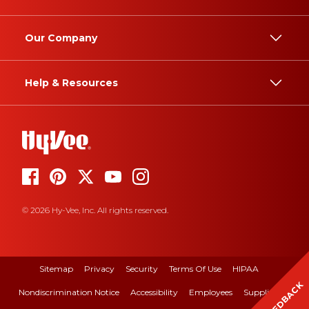
Our Company
Help & Resources
© 2026 Hy-Vee, Inc. All rights reserved.
Sitemap
Privacy
Security
Terms Of Use
HIPAA
FEEDBACK
Nondiscrimination Notice
Accessibility
Employees
Suppliers