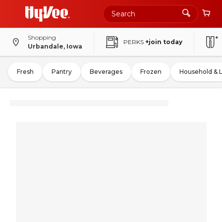
Shopping
PERKS
+join today
Urbandale, Iowa
Fresh
Pantry
Beverages
Frozen
Household & 