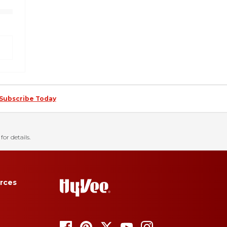
Subscribe Today
for details.
rces