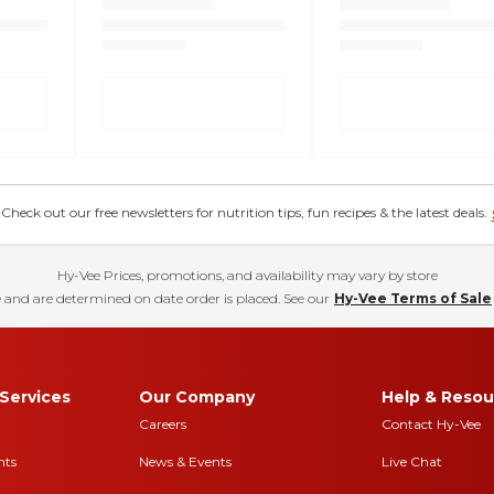
eck out our free newsletters for nutrition tips, fun recipes & the latest deals.
Hy-Vee Prices, promotions, and availability may vary by store
 and are determined on date order is placed. See our
Hy-Vee Terms of Sale
Services
Our Company
Help & Resou
Careers
Contact Hy-Vee
nts
News & Events
Live Chat