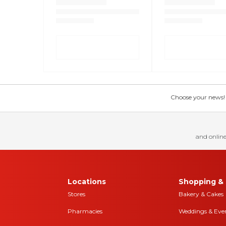
Choose your news! Ch
and online
Locations
Shopping & 
Stores
Bakery & Cakes
Pharmacies
Weddings & Eve