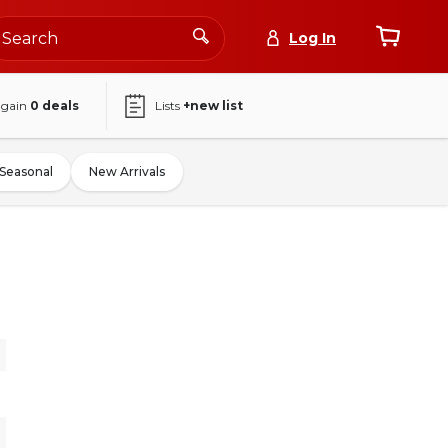
Log In
again
0
deals
Lists
+new list
Seasonal
New Arrivals