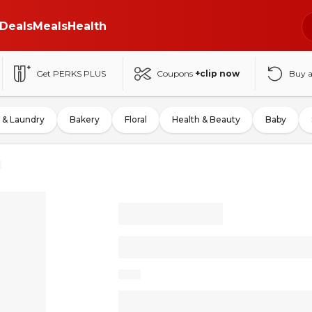
Deals
Meals
Health
Get PERKS PLUS
Coupons
+clip now
Buy 
 & Laundry
Bakery
Floral
Health & Beauty
Baby