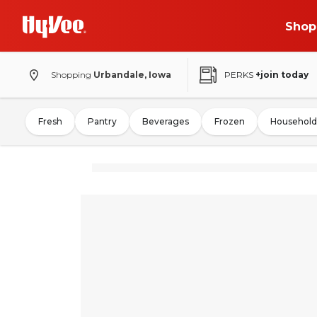
Shop
Shopping
Urbandale, Iowa
PERKS
+join today
Fresh
Pantry
Beverages
Frozen
Household