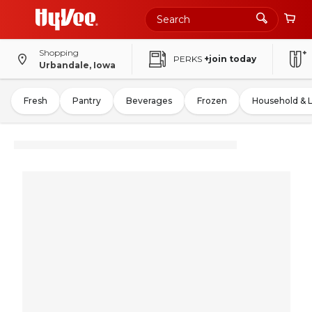
Shopping
PERKS
+join today
Urbandale, Iowa
Fresh
Pantry
Beverages
Frozen
Household & 