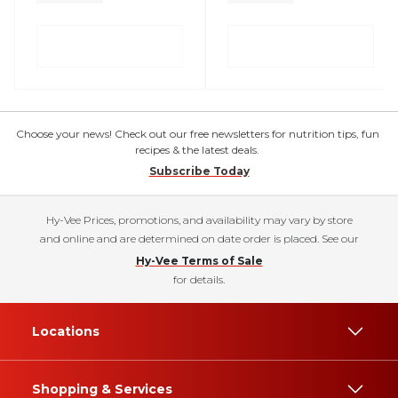
Choose your news! Check out our free newsletters for nutrition tips, fun
recipes & the latest deals.
Subscribe Today
Hy-Vee Prices, promotions, and availability may vary by store
and online and are determined on date order is placed. See our
Hy-Vee Terms of Sale
for details.
Locations
Shopping & Services