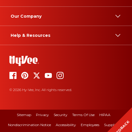
Our Company
Help & Resources
© 2026 Hy-Vee, Inc. All rights reserved.
Sitemap
Privacy
Security
Terms Of Use
HIPAA
FEEDBACK
Nondiscrimination Notice
Accessibility
Employees
Suppliers