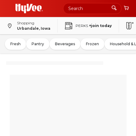
Shopping
PERKS
+join today
Urbandale, Iowa
Fresh
Pantry
Beverages
Frozen
Household & 