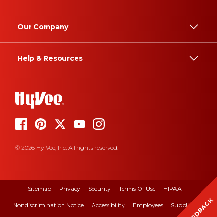
Our Company
Help & Resources
© 2026 Hy-Vee, Inc. All rights reserved.
Sitemap
Privacy
Security
Terms Of Use
HIPAA
FEEDBACK
Nondiscrimination Notice
Accessibility
Employees
Suppliers