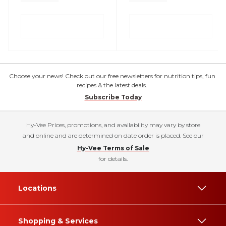
Choose your news! Check out our free newsletters for nutrition tips, fun
recipes & the latest deals.
Subscribe Today
Hy-Vee Prices, promotions, and availability may vary by store
and online and are determined on date order is placed. See our
Hy-Vee Terms of Sale
for details.
Locations
Shopping & Services