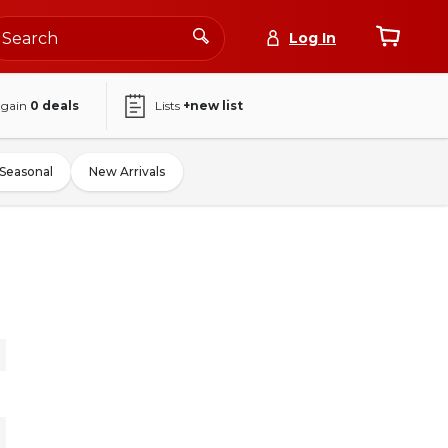
Log In
again
0
deals
Lists
+new list
Seasonal
New Arrivals