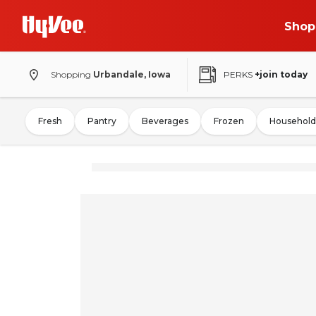
Shop
Shopping
Urbandale, Iowa
PERKS
+join today
Fresh
Pantry
Beverages
Frozen
Household