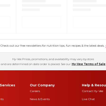
eck out our free newsletters for nutrition tips, fun recipes & the latest deals.
Hy-Vee Prices, promotions, and availability may vary by store
 and are determined on date order is placed. See our
Hy-Vee Terms of Sale
Services
Our Company
Help & Resou
Careers
Contact Hy-Vee
nts
News & Events
Live Chat