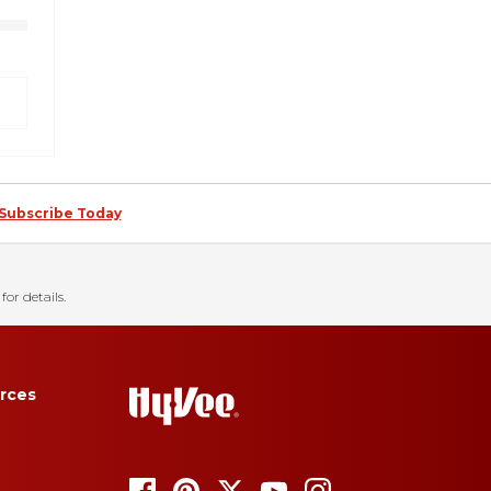
Subscribe Today
for details.
rces