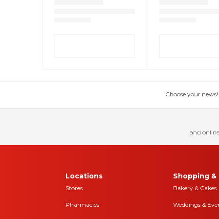
Choose your news! Ch
and online
Locations
Shopping & 
Stores
Bakery & Cakes
Pharmacies
Weddings & Eve