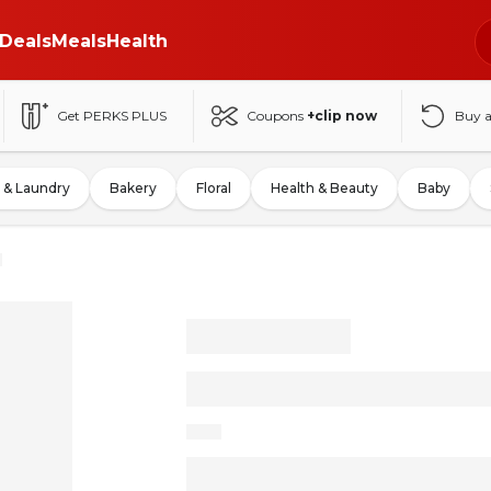
Deals
Meals
Health
Get PERKS PLUS
Coupons
+clip now
Buy 
 & Laundry
Bakery
Floral
Health & Beauty
Baby