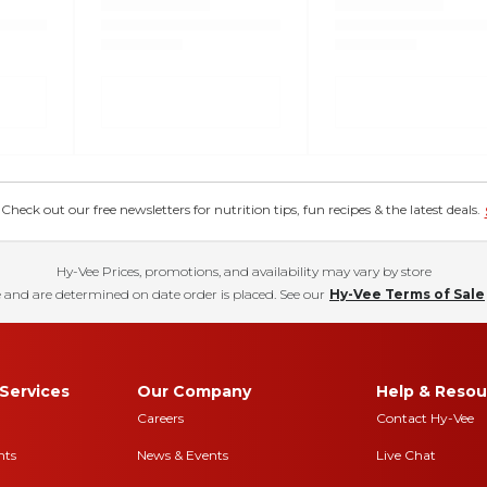
eck out our free newsletters for nutrition tips, fun recipes & the latest deals.
Hy-Vee Prices, promotions, and availability may vary by store
 and are determined on date order is placed. See our
Hy-Vee Terms of Sale
Services
Our Company
Help & Resou
Careers
Contact Hy-Vee
nts
News & Events
Live Chat