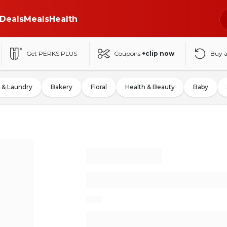
Deals
Meals
Health
Get PERKS PLUS
Coupons
+clip now
Buy 
 & Laundry
Bakery
Floral
Health & Beauty
Baby