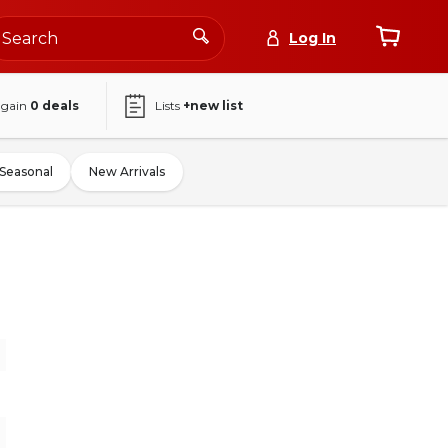
Log In
again
0
deals
Lists
+new list
Seasonal
New Arrivals