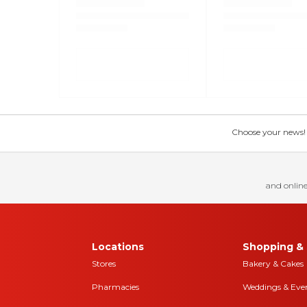
Choose your news! Ch
and online
Locations
Shopping & 
Stores
Bakery & Cakes
Pharmacies
Weddings & Eve