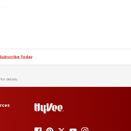
Subscribe Today
for details.
rces