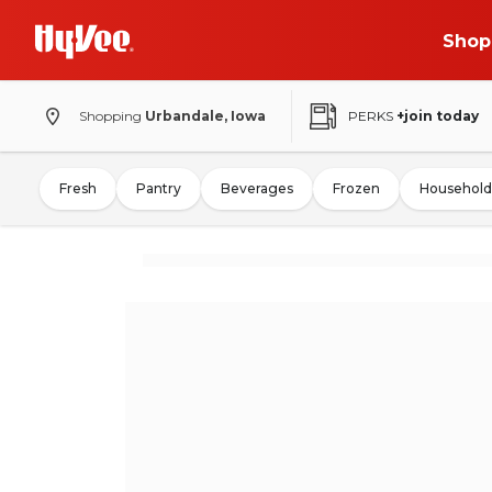
Shop
Shopping
Urbandale, Iowa
PERKS
+join today
Fresh
Pantry
Beverages
Frozen
Household