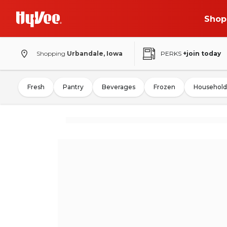
Shop
Shopping
Urbandale, Iowa
PERKS
+join today
Fresh
Pantry
Beverages
Frozen
Household