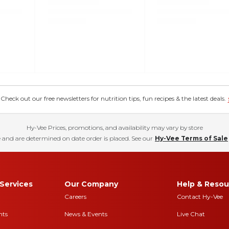
eck out our free newsletters for nutrition tips, fun recipes & the latest deals.
Hy-Vee Prices, promotions, and availability may vary by store
 and are determined on date order is placed. See our
Hy-Vee Terms of Sale
Services
Our Company
Help & Resou
Careers
Contact Hy-Vee
nts
News & Events
Live Chat