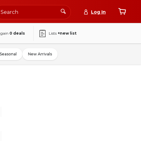
Log In
again
0
deals
Lists
+new list
Seasonal
New Arrivals