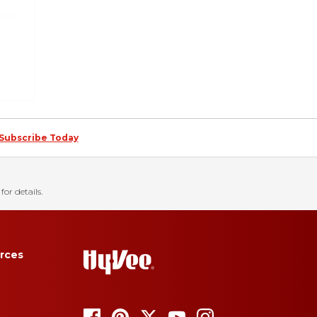
Subscribe Today
for details.
rces