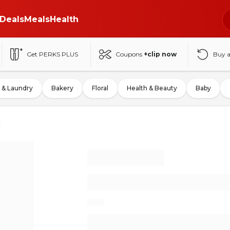
Deals
Meals
Health
Get PERKS PLUS
Coupons
+clip now
Buy 
 & Laundry
Bakery
Floral
Health & Beauty
Baby