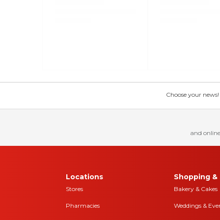
Choose your news! Ch
and online
Locations
Shopping & 
Stores
Bakery & Cakes
Pharmacies
Weddings & Eve