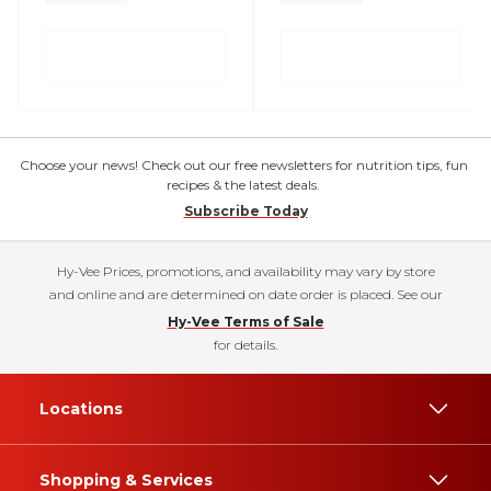
Choose your news! Check out our free newsletters for nutrition tips, fun
recipes & the latest deals.
Subscribe Today
Hy-Vee Prices, promotions, and availability may vary by store
and online and are determined on date order is placed. See our
Hy-Vee Terms of Sale
for details.
Locations
Shopping & Services