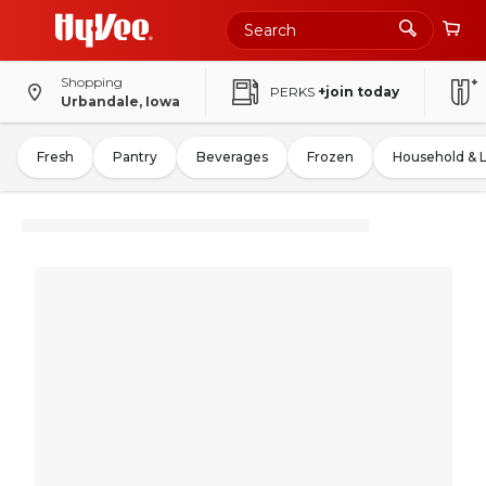
Shopping
PERKS
+join today
Urbandale, Iowa
Fresh
Pantry
Beverages
Frozen
Household & 