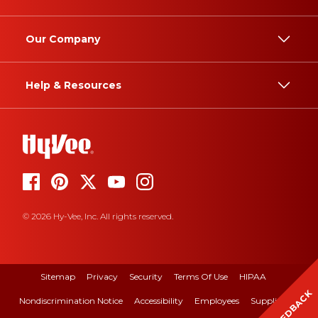
Our Company
Help & Resources
© 2026 Hy-Vee, Inc. All rights reserved.
Sitemap
Privacy
Security
Terms Of Use
HIPAA
FEEDBACK
Nondiscrimination Notice
Accessibility
Employees
Suppliers