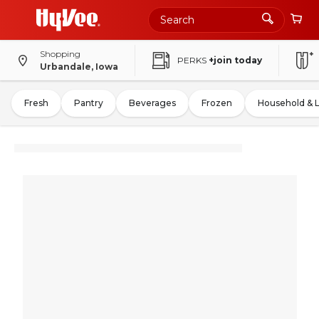
Shopping
PERKS
+join today
Urbandale, Iowa
Fresh
Pantry
Beverages
Frozen
Household & 