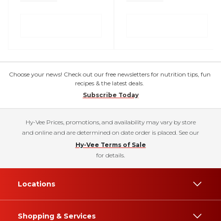
Choose your news! Check out our free newsletters for nutrition tips, fun
recipes & the latest deals.
Subscribe Today
Hy-Vee Prices, promotions, and availability may vary by store
and online and are determined on date order is placed. See our
Hy-Vee Terms of Sale
for details.
Locations
Shopping & Services