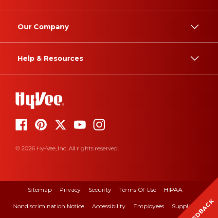
Our Company
Help & Resources
© 2026 Hy-Vee, Inc. All rights reserved.
Sitemap
Privacy
Security
Terms Of Use
HIPAA
FEEDBACK
Nondiscrimination Notice
Accessibility
Employees
Suppliers