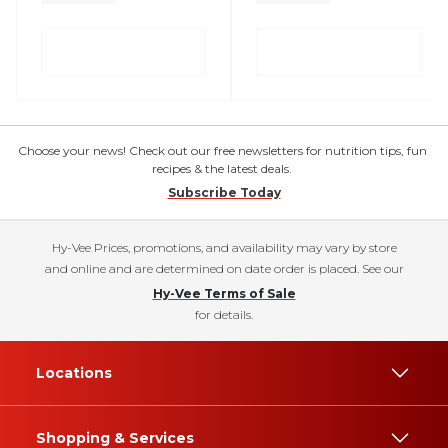
Choose your news! Check out our free newsletters for nutrition tips, fun
recipes & the latest deals.
Subscribe Today
Hy-Vee Prices, promotions, and availability may vary by store
and online and are determined on date order is placed. See our
Hy-Vee Terms of Sale
for details.
Locations
Shopping & Services