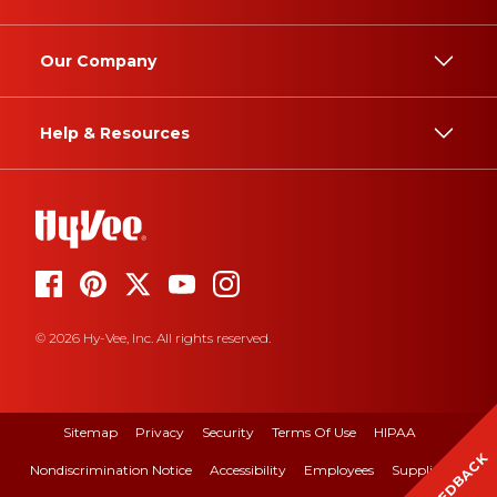
Our Company
Help & Resources
© 2026 Hy-Vee, Inc. All rights reserved.
Sitemap
Privacy
Security
Terms Of Use
HIPAA
FEEDBACK
Nondiscrimination Notice
Accessibility
Employees
Suppliers