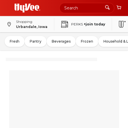
Shopping
PERKS
+join today
Urbandale, Iowa
Fresh
Pantry
Beverages
Frozen
Household & 