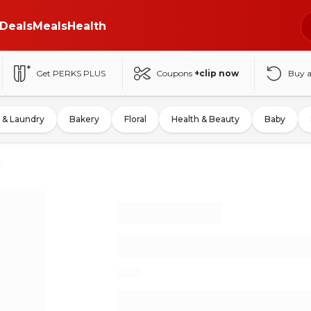
Deals
Meals
Health
Get PERKS PLUS
Coupons
+clip now
Buy 
 & Laundry
Bakery
Floral
Health & Beauty
Baby