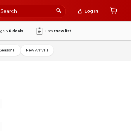
Log In
again
0
deals
Lists
+new list
Seasonal
New Arrivals