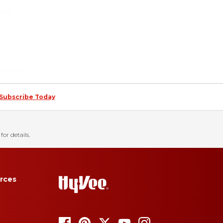
Subscribe Today
for details.
rces