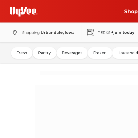
Shop
Shopping
Urbandale, Iowa
PERKS
+join today
Fresh
Pantry
Beverages
Frozen
Household