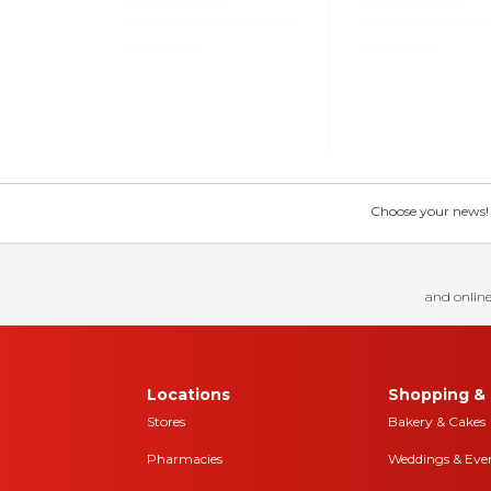
Choose your news! Ch
and online
Locations
Shopping & 
Stores
Bakery & Cakes
Pharmacies
Weddings & Eve