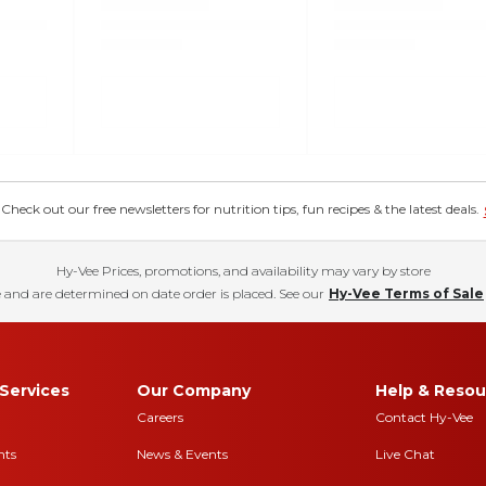
eck out our free newsletters for nutrition tips, fun recipes & the latest deals.
Hy-Vee Prices, promotions, and availability may vary by store
 and are determined on date order is placed. See our
Hy-Vee Terms of Sale
Services
Our Company
Help & Resou
Careers
Contact Hy-Vee
nts
News & Events
Live Chat