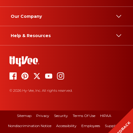
Our Company
Help & Resources
© 2026 Hy-Vee, Inc. All rights reserved.
Sitemap
Privacy
Security
Terms Of Use
HIPAA
FEEDBACK
Nondiscrimination Notice
Accessibility
Employees
Suppliers