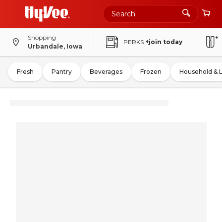
Shopping
PERKS
+join today
Urbandale, Iowa
Fresh
Pantry
Beverages
Frozen
Household & 