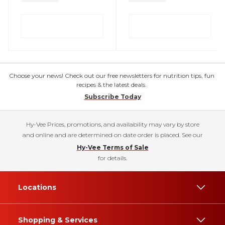
Choose your news! Check out our free newsletters for nutrition tips, fun
recipes & the latest deals.
Subscribe Today
Hy-Vee Prices, promotions, and availability may vary by store
and online and are determined on date order is placed. See our
Hy-Vee Terms of Sale
for details.
Locations
Shopping & Services