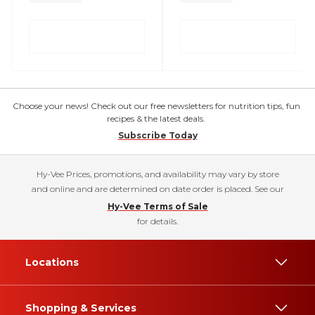
Choose your news! Check out our free newsletters for nutrition tips, fun
recipes & the latest deals.
Subscribe Today
Hy-Vee Prices, promotions, and availability may vary by store
and online and are determined on date order is placed. See our
Hy-Vee Terms of Sale
for details.
Locations
Shopping & Services