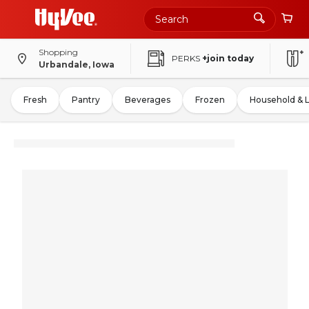
Shopping
PERKS
+join today
Urbandale, Iowa
Fresh
Pantry
Beverages
Frozen
Household & 