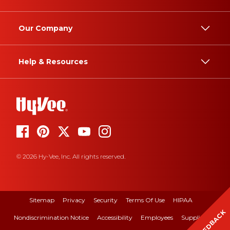
Our Company
Help & Resources
© 2026 Hy-Vee, Inc. All rights reserved.
Sitemap
Privacy
Security
Terms Of Use
HIPAA
FEEDBACK
Nondiscrimination Notice
Accessibility
Employees
Suppliers