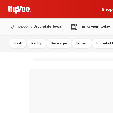
Shop
Shopping
Urbandale, Iowa
PERKS
+join today
Fresh
Pantry
Beverages
Frozen
Household