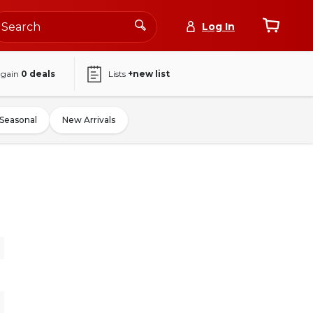
Log In
again
0
deals
Lists
+new list
Seasonal
New Arrivals