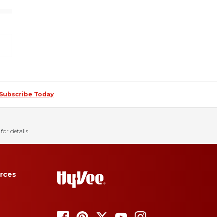
Subscribe Today
for details.
rces