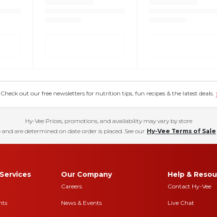
eck out our free newsletters for nutrition tips, fun recipes & the latest deals.
Hy-Vee Prices, promotions, and availability may vary by store
 and are determined on date order is placed. See our
Hy-Vee Terms of Sale
Services
Our Company
Help & Resou
Careers
Contact Hy-Vee
nts
News & Events
Live Chat