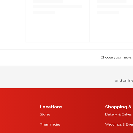
Choose your news! Ch
and online
Locations
Shopping & 
Stores
Bakery & Cakes
Pharmacies
Weddings & Eve