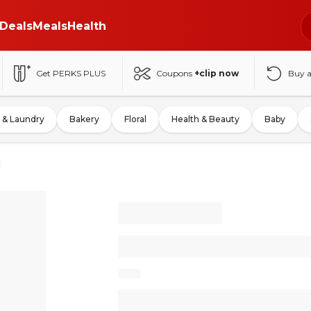
Deals
Meals
Health
Get PERKS PLUS
Coupons
+clip now
Buy 
 & Laundry
Bakery
Floral
Health & Beauty
Baby