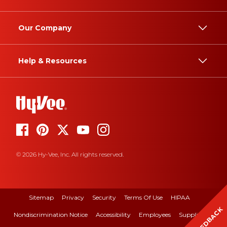
Our Company
Help & Resources
© 2026 Hy-Vee, Inc. All rights reserved.
Sitemap
Privacy
Security
Terms Of Use
HIPAA
FEEDBACK
Nondiscrimination Notice
Accessibility
Employees
Suppliers