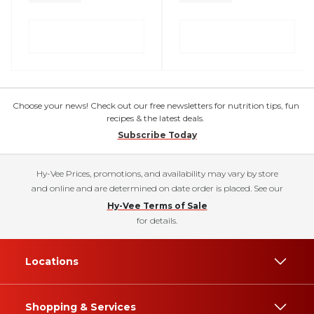
Choose your news! Check out our free newsletters for nutrition tips, fun
recipes & the latest deals.
Subscribe Today
Hy-Vee Prices, promotions, and availability may vary by store
and online and are determined on date order is placed. See our
Hy-Vee Terms of Sale
for details.
Locations
Shopping & Services