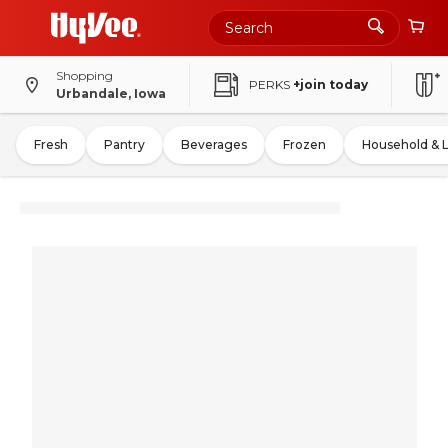
Shopping
PERKS
+join today
Urbandale, Iowa
Fresh
Pantry
Beverages
Frozen
Household & 