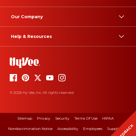
Our Company
Help & Resources
© 2026 Hy-Vee, Inc. All rights reserved.
Sitemap
Privacy
Security
Terms Of Use
HIPAA
FEEDBACK
Nondiscrimination Notice
Accessibility
Employees
Suppliers