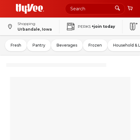
Shopping
PERKS
+join today
Urbandale, Iowa
Fresh
Pantry
Beverages
Frozen
Household & 