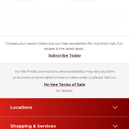
Choose your news! Check out our free newsletters for nutrition tips, fun
recipes & the latest deals.
Subscribe Today
Hy-Vee Prices, promotions, and availability may vary by store
and online and are determined on date order is placed. See our
Hy-Vee Terms of Sale
for details.
Locations
Shopping & Services