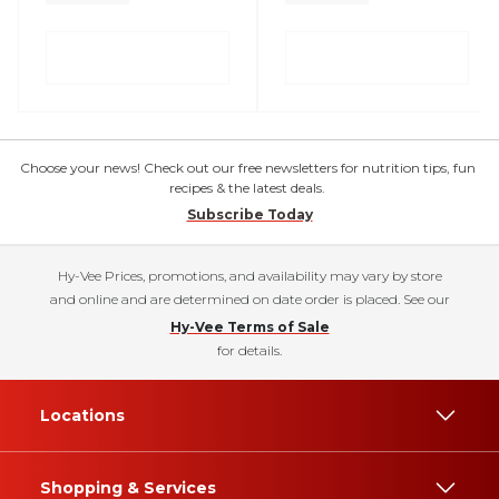
Choose your news! Check out our free newsletters for nutrition tips, fun
recipes & the latest deals.
Subscribe Today
Hy-Vee Prices, promotions, and availability may vary by store
and online and are determined on date order is placed. See our
Hy-Vee Terms of Sale
for details.
Locations
Shopping & Services