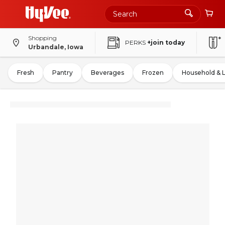
Shopping
PERKS
+join today
Urbandale, Iowa
Fresh
Pantry
Beverages
Frozen
Household & 