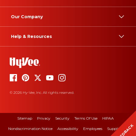
Our Company
Help & Resources
© 2026 Hy-Vee, Inc. All rights reserved.
Sitemap
Privacy
Security
Terms Of Use
HIPAA
FEEDBACK
Nondiscrimination Notice
Accessibility
Employees
Suppliers