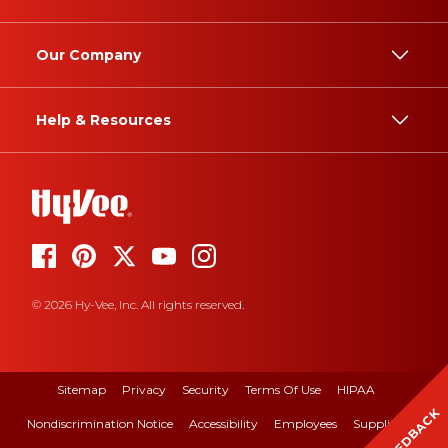
Our Company
Help & Resources
© 2026 Hy-Vee, Inc. All rights reserved.
Sitemap
Privacy
Security
Terms Of Use
HIPAA
FEEDBACK
Nondiscrimination Notice
Accessibility
Employees
Suppliers