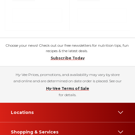
Choose your news! Check out our free newsletters for nutrition tips, fun
recipes & the latest deals.
Subscribe Today
Hy-Vee Prices, promotions, and availability may vary by store
and online and are determined on date order is placed. See our
Hy-Vee Terms of Sale
for details.
Locations
Shopping & Services