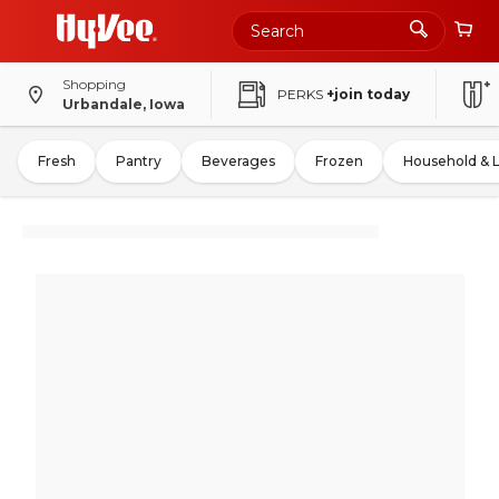
Shopping
PERKS
+join today
Urbandale, Iowa
Fresh
Pantry
Beverages
Frozen
Household & 