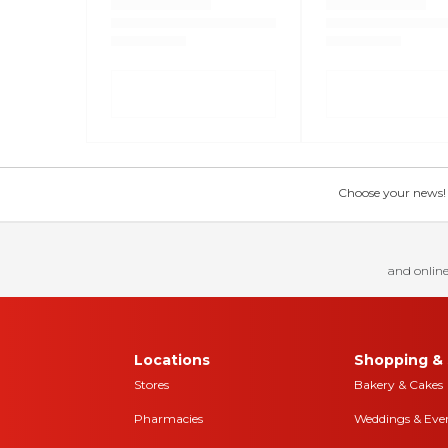
Choose your news! Ch
and online
Locations
Shopping & 
Stores
Bakery & Cakes
Pharmacies
Weddings & Eve