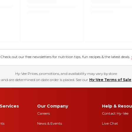
eck out our free newsletters for nutrition tips, fun recipes & the latest deals.
Hy-Vee Prices, promotions, and availability may vary by store
 and are determined on date order is placed. See our
Hy-Vee Terms of Sale
Services
Our Company
Help & Resou
Careers
Contact Hy-Vee
nts
News & Events
Live Chat