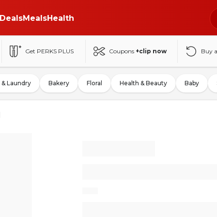
Deals
Meals
Health
Get PERKS PLUS
Coupons
+clip now
Buy 
 & Laundry
Bakery
Floral
Health & Beauty
Baby