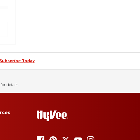
Subscribe Today
for details.
rces