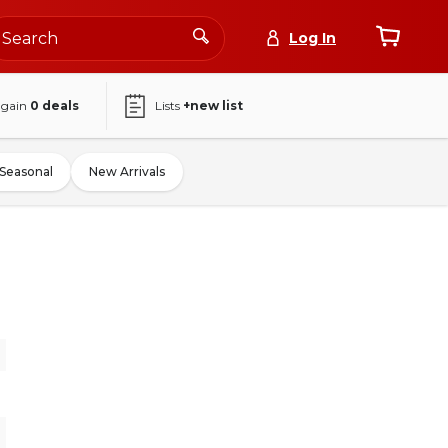
Log In
again
0
deals
Lists
+new list
Seasonal
New Arrivals