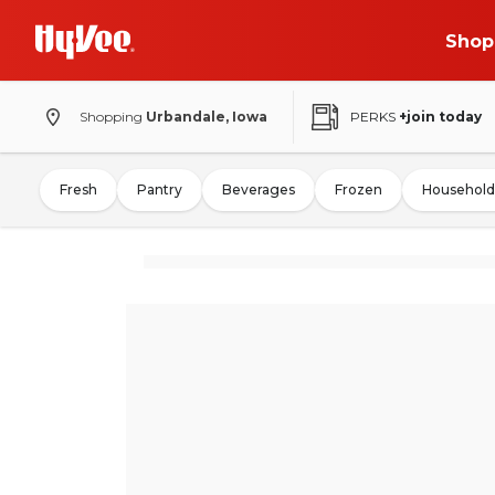
Shop
Shopping
Urbandale, Iowa
PERKS
+join today
Fresh
Pantry
Beverages
Frozen
Household