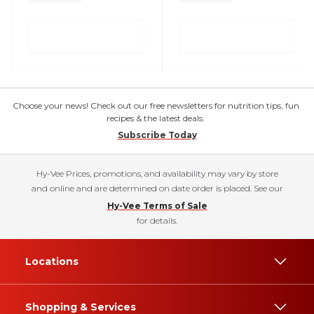
Choose your news! Check out our free newsletters for nutrition tips, fun
recipes & the latest deals.
Subscribe Today
Hy-Vee Prices, promotions, and availability may vary by store
and online and are determined on date order is placed. See our
Hy-Vee Terms of Sale
for details.
Locations
Shopping & Services