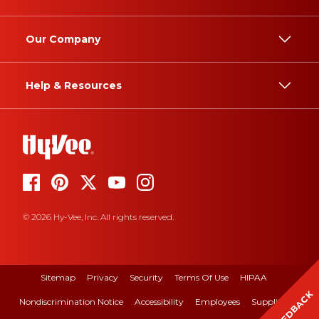
Our Company
Help & Resources
© 2026 Hy-Vee, Inc. All rights reserved.
Sitemap
Privacy
Security
Terms Of Use
HIPAA
FEEDBACK
Nondiscrimination Notice
Accessibility
Employees
Suppliers