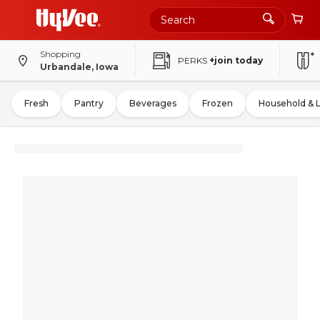
Shopping
PERKS
+join today
Urbandale, Iowa
Fresh
Pantry
Beverages
Frozen
Household & 