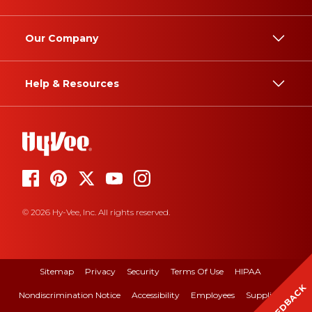
Our Company
Help & Resources
© 2026 Hy-Vee, Inc. All rights reserved.
Sitemap
Privacy
Security
Terms Of Use
HIPAA
FEEDBACK
Nondiscrimination Notice
Accessibility
Employees
Suppliers