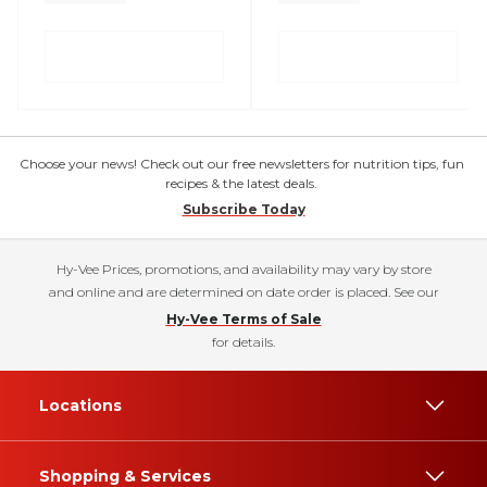
Choose your news! Check out our free newsletters for nutrition tips, fun
recipes & the latest deals.
Subscribe Today
Hy-Vee Prices, promotions, and availability may vary by store
and online and are determined on date order is placed. See our
Hy-Vee Terms of Sale
for details.
Locations
Shopping & Services