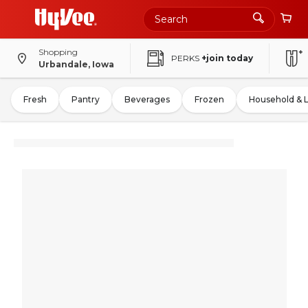
Shopping
PERKS
+join today
Urbandale, Iowa
Fresh
Pantry
Beverages
Frozen
Household & 