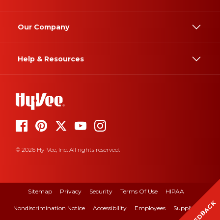
Our Company
Help & Resources
© 2026 Hy-Vee, Inc. All rights reserved.
Sitemap
Privacy
Security
Terms Of Use
HIPAA
FEEDBACK
Nondiscrimination Notice
Accessibility
Employees
Suppliers