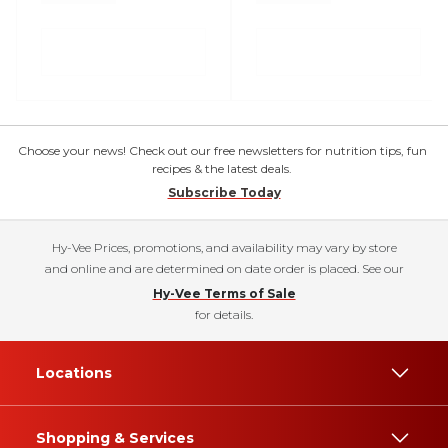
Choose your news! Check out our free newsletters for nutrition tips, fun
recipes & the latest deals.
Subscribe Today
Hy-Vee Prices, promotions, and availability may vary by store
and online and are determined on date order is placed. See our
Hy-Vee Terms of Sale
for details.
Locations
Shopping & Services