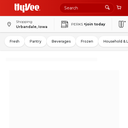
Shopping
PERKS
+join today
Urbandale, Iowa
Fresh
Pantry
Beverages
Frozen
Household & 