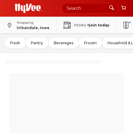
Shopping
PERKS
+join today
Urbandale, Iowa
Fresh
Pantry
Beverages
Frozen
Household & 