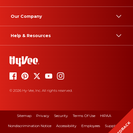
Our Company
Help & Resources
© 2026 Hy-Vee, Inc. All rights reserved.
Sitemap
Privacy
Security
Terms Of Use
HIPAA
FEEDBACK
Nondiscrimination Notice
Accessibility
Employees
Suppliers