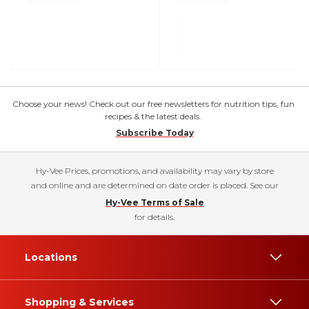
Choose your news! Check out our free newsletters for nutrition tips, fun
recipes & the latest deals.
Subscribe Today
Hy-Vee Prices, promotions, and availability may vary by store
and online and are determined on date order is placed. See our
Hy-Vee Terms of Sale
for details.
Locations
Shopping & Services