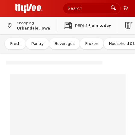
Shopping
PERKS
+join today
Urbandale, Iowa
Fresh
Pantry
Beverages
Frozen
Household & 