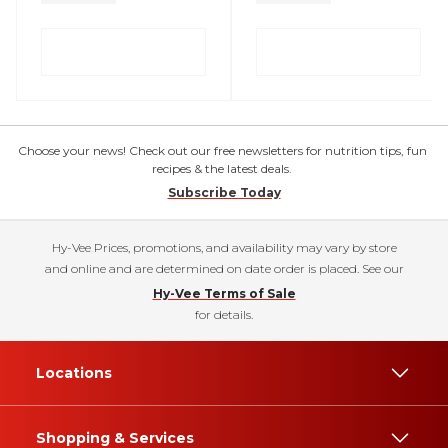
Choose your news! Check out our free newsletters for nutrition tips, fun
recipes & the latest deals.
Subscribe Today
Hy-Vee Prices, promotions, and availability may vary by store
and online and are determined on date order is placed. See our
Hy-Vee Terms of Sale
for details.
Locations
Shopping & Services