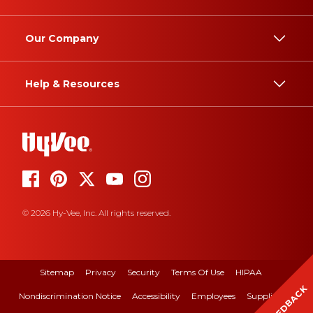
Our Company
Help & Resources
© 2026 Hy-Vee, Inc. All rights reserved.
Sitemap
Privacy
Security
Terms Of Use
HIPAA
FEEDBACK
Nondiscrimination Notice
Accessibility
Employees
Suppliers