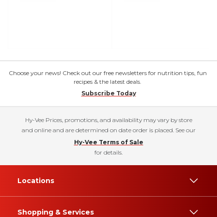
Choose your news! Check out our free newsletters for nutrition tips, fun
recipes & the latest deals.
Subscribe Today
Hy-Vee Prices, promotions, and availability may vary by store
and online and are determined on date order is placed. See our
Hy-Vee Terms of Sale
for details.
Locations
Shopping & Services