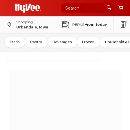
Shopping
PERKS
+join today
Urbandale, Iowa
Fresh
Pantry
Beverages
Frozen
Household & 