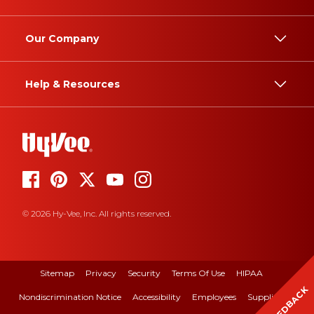
Our Company
Help & Resources
© 2026 Hy-Vee, Inc. All rights reserved.
Sitemap
Privacy
Security
Terms Of Use
HIPAA
FEEDBACK
Nondiscrimination Notice
Accessibility
Employees
Suppliers