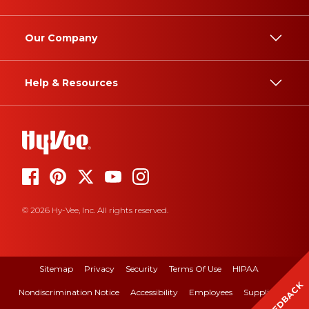
Our Company
Help & Resources
© 2026 Hy-Vee, Inc. All rights reserved.
Sitemap
Privacy
Security
Terms Of Use
HIPAA
FEEDBACK
Nondiscrimination Notice
Accessibility
Employees
Suppliers