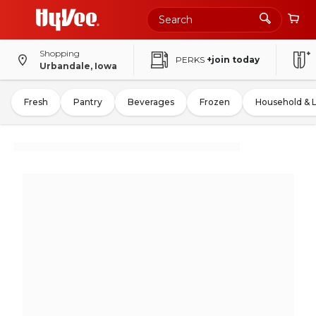
Shopping
PERKS
+join today
Urbandale, Iowa
Fresh
Pantry
Beverages
Frozen
Household & 