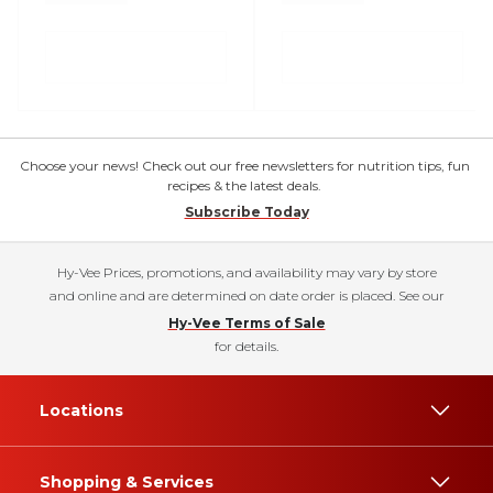
Choose your news! Check out our free newsletters for nutrition tips, fun
recipes & the latest deals.
Subscribe Today
Hy-Vee Prices, promotions, and availability may vary by store
and online and are determined on date order is placed. See our
Hy-Vee Terms of Sale
for details.
Locations
Shopping & Services