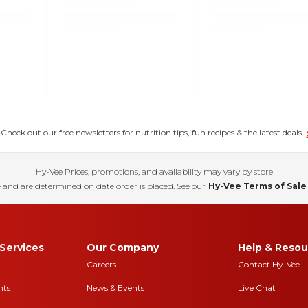
eck out our free newsletters for nutrition tips, fun recipes & the latest deals.
Hy-Vee Prices, promotions, and availability may vary by store
 and are determined on date order is placed. See our
Hy-Vee Terms of Sale
Services
Our Company
Help & Resou
Careers
Contact Hy-Vee
nts
News & Events
Live Chat