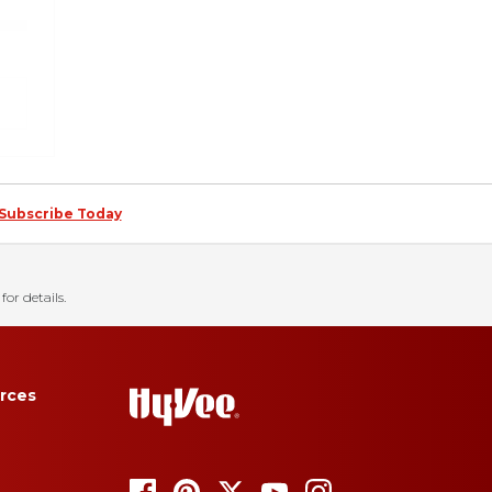
Subscribe Today
for details.
rces