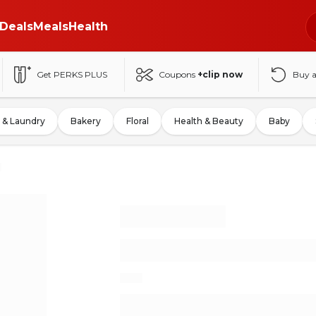
Deals
Meals
Health
Get PERKS PLUS
Coupons
+clip now
Buy 
 & Laundry
Bakery
Floral
Health & Beauty
Baby