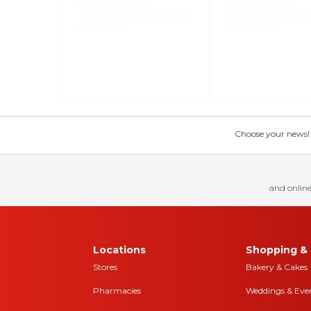
Choose your news! Ch
and online
Locations
Shopping & 
Stores
Bakery & Cakes
Pharmacies
Weddings & Eve