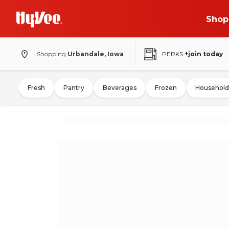
Shop
Shopping
Urbandale, Iowa
PERKS
+join today
Fresh
Pantry
Beverages
Frozen
Household