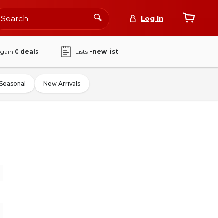
Log In
again
0
deals
Lists
+new list
Seasonal
New Arrivals