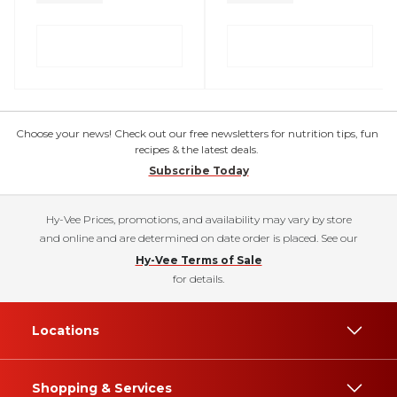
Choose your news! Check out our free newsletters for nutrition tips, fun
recipes & the latest deals.
Subscribe Today
Hy-Vee Prices, promotions, and availability may vary by store
and online and are determined on date order is placed. See our
Hy-Vee Terms of Sale
for details.
Locations
Shopping & Services