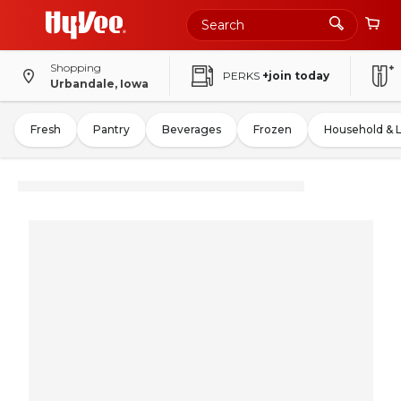
Shopping
PERKS
+join today
Urbandale, Iowa
Fresh
Pantry
Beverages
Frozen
Household & 