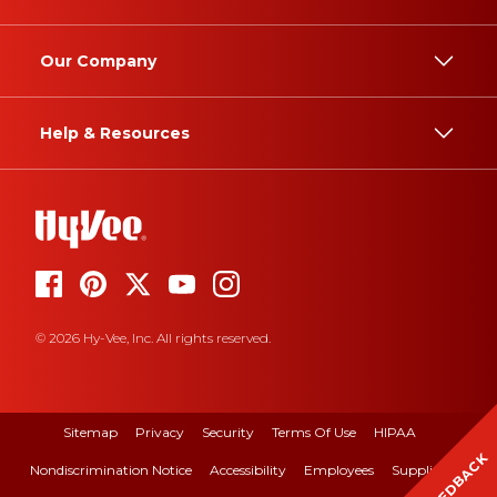
Our Company
Help & Resources
© 2026 Hy-Vee, Inc. All rights reserved.
Sitemap
Privacy
Security
Terms Of Use
HIPAA
FEEDBACK
Nondiscrimination Notice
Accessibility
Employees
Suppliers