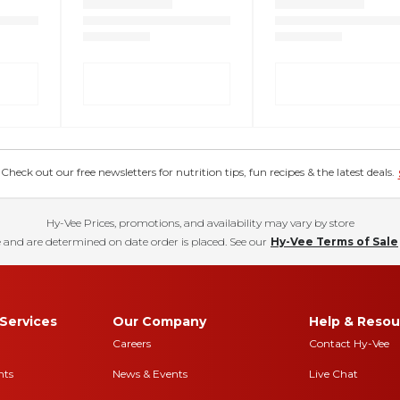
eck out our free newsletters for nutrition tips, fun recipes & the latest deals.
Hy-Vee Prices, promotions, and availability may vary by store
 and are determined on date order is placed. See our
Hy-Vee Terms of Sale
Services
Our Company
Help & Resou
Careers
Contact Hy-Vee
nts
News & Events
Live Chat