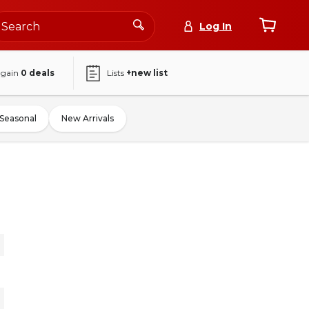
Log In
again
0
deals
Lists
+new list
Seasonal
New Arrivals