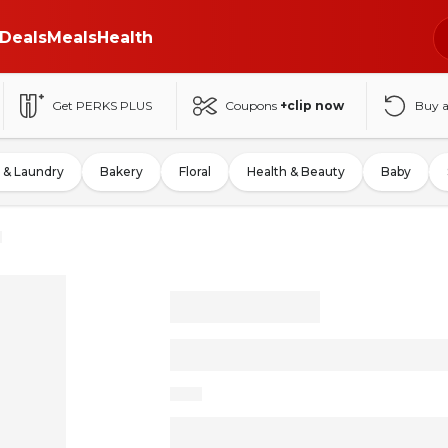
Deals
Meals
Health
Get PERKS PLUS
Coupons
+clip now
Buy 
 & Laundry
Bakery
Floral
Health & Beauty
Baby