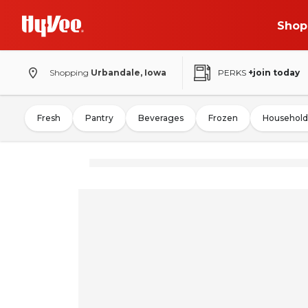
Shop
Shopping
Urbandale, Iowa
PERKS
+join today
Fresh
Pantry
Beverages
Frozen
Household