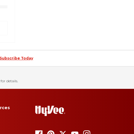
Subscribe Today
for details.
rces