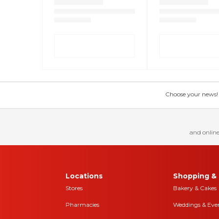
Choose your news! Ch
and online
Locations
Shopping & 
Stores
Bakery & Cakes
Pharmacies
Weddings & Eve