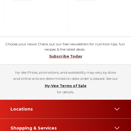
Choose your news! Check out our free newsletters for nutrition tips, fun
recipes & the latest deals.
Subscribe Today
Hy-Vee Prices, promotions, and availability may vary by store
and online and are determined on date order is placed. See our
Hy-Vee Terms of Sale
for details.
Locations
Shopping & Services