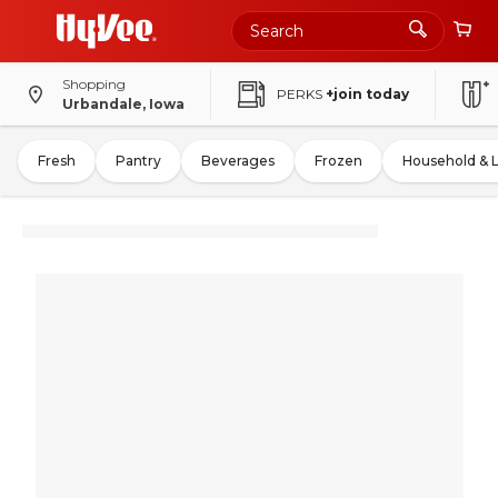
Shopping
PERKS
+join today
Urbandale, Iowa
Fresh
Pantry
Beverages
Frozen
Household & 