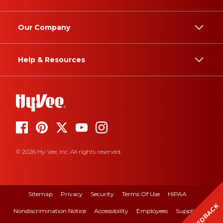
Our Company
Help & Resources
© 2026 Hy-Vee, Inc. All rights reserved.
Sitemap
Privacy
Security
Terms Of Use
HIPAA
FEEDBACK
Nondiscrimination Notice
Accessibility
Employees
Suppliers