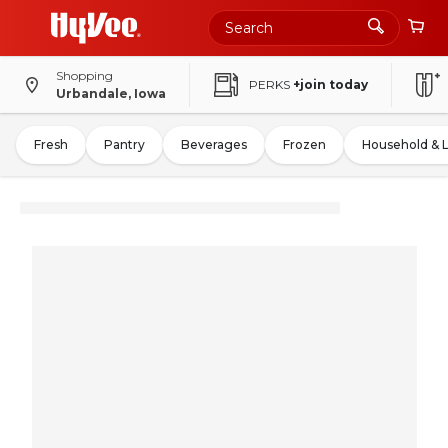
Shopping
PERKS
+join today
Urbandale, Iowa
Fresh
Pantry
Beverages
Frozen
Household & 