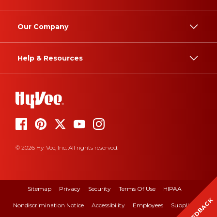
Our Company
Help & Resources
© 2026 Hy-Vee, Inc. All rights reserved.
Sitemap
Privacy
Security
Terms Of Use
HIPAA
FEEDBACK
Nondiscrimination Notice
Accessibility
Employees
Suppliers