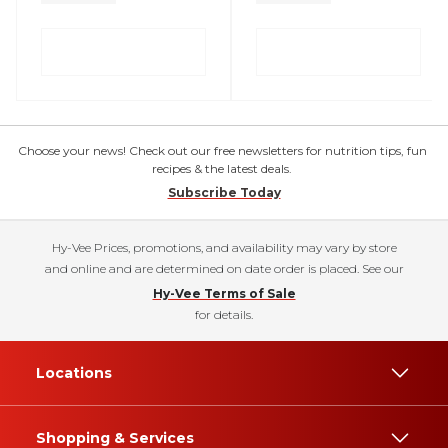
Choose your news! Check out our free newsletters for nutrition tips, fun
recipes & the latest deals.
Subscribe Today
Hy-Vee Prices, promotions, and availability may vary by store
and online and are determined on date order is placed. See our
Hy-Vee Terms of Sale
for details.
Locations
Shopping & Services