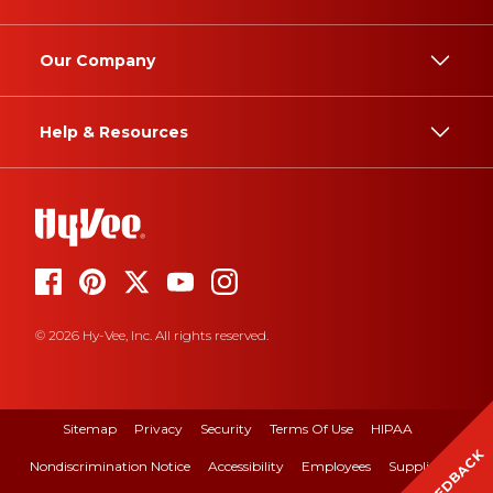
Our Company
Help & Resources
© 2026 Hy-Vee, Inc. All rights reserved.
Sitemap
Privacy
Security
Terms Of Use
HIPAA
FEEDBACK
Nondiscrimination Notice
Accessibility
Employees
Suppliers