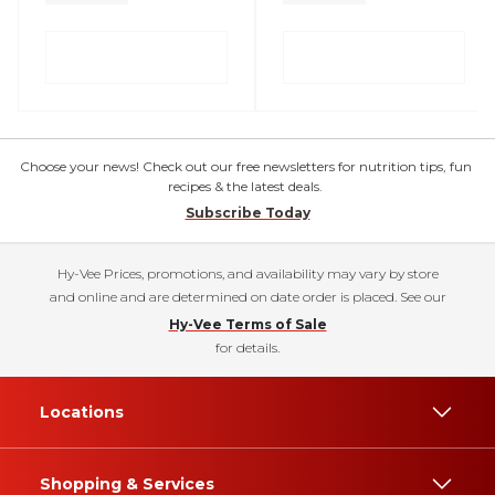
Choose your news! Check out our free newsletters for nutrition tips, fun
recipes & the latest deals.
Subscribe Today
Hy-Vee Prices, promotions, and availability may vary by store
and online and are determined on date order is placed. See our
Hy-Vee Terms of Sale
for details.
Locations
Shopping & Services