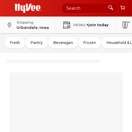
Shopping
PERKS
+join today
Urbandale, Iowa
Fresh
Pantry
Beverages
Frozen
Household & 