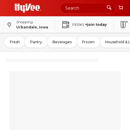
Shopping
PERKS
+join today
Urbandale, Iowa
Fresh
Pantry
Beverages
Frozen
Household & 