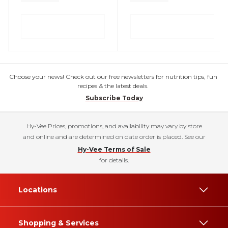
Choose your news! Check out our free newsletters for nutrition tips, fun
recipes & the latest deals.
Subscribe Today
Hy-Vee Prices, promotions, and availability may vary by store
and online and are determined on date order is placed. See our
Hy-Vee Terms of Sale
for details.
Locations
Shopping & Services