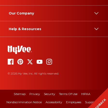
Our Company
Help & Resources
© 2026 Hy-Vee, Inc. All rights reserved.
Sitemap
Privacy
Security
Terms Of Use
HIPAA
FEEDBACK
Nondiscrimination Notice
Accessibility
Employees
Suppliers