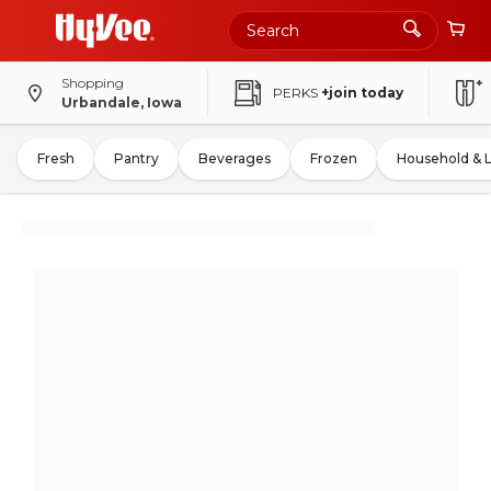
Shopping
PERKS
+join today
Urbandale, Iowa
Fresh
Pantry
Beverages
Frozen
Household & 