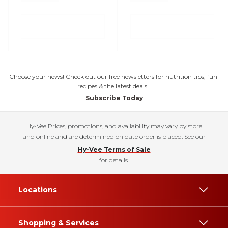
Choose your news! Check out our free newsletters for nutrition tips, fun
recipes & the latest deals.
Subscribe Today
Hy-Vee Prices, promotions, and availability may vary by store
and online and are determined on date order is placed. See our
Hy-Vee Terms of Sale
for details.
Locations
Shopping & Services