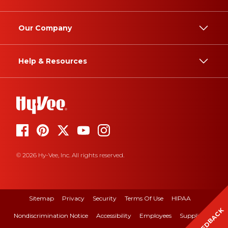
Our Company
Help & Resources
© 2026 Hy-Vee, Inc. All rights reserved.
Sitemap
Privacy
Security
Terms Of Use
HIPAA
FEEDBACK
Nondiscrimination Notice
Accessibility
Employees
Suppliers