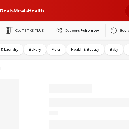
Deals
Meals
Health
Get PERKS PLUS
Coupons
+clip now
Buy 
 & Laundry
Bakery
Floral
Health & Beauty
Baby