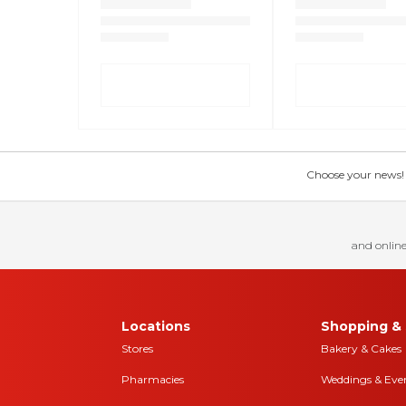
Choose your news! Ch
and online
Locations
Shopping & 
Stores
Bakery & Cakes
Pharmacies
Weddings & Eve