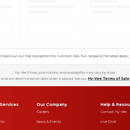
eck out our free newsletters for nutrition tips, fun recipes & the latest deals.
Hy-Vee Prices, promotions, and availability may vary by store
 and are determined on date order is placed. See our
Hy-Vee Terms of Sale
Services
Our Company
Help & Resou
Careers
Contact Hy-Vee
nts
News & Events
Live Chat