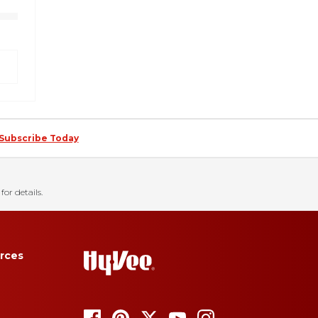
Subscribe Today
for details.
rces