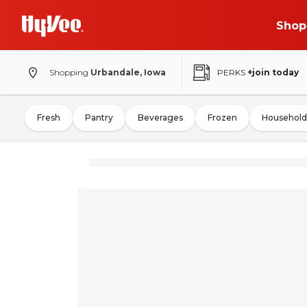
Shop
Shopping
Urbandale, Iowa
PERKS
+join today
Fresh
Pantry
Beverages
Frozen
Household