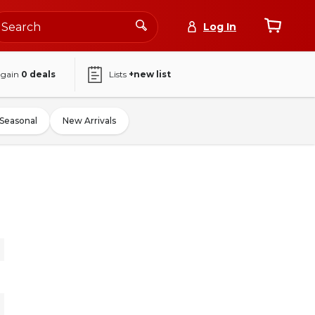
Log In
again
0
deals
Lists
+new list
Seasonal
New Arrivals