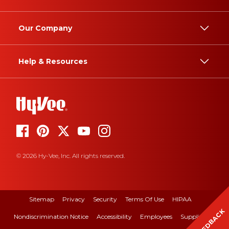
Our Company
Help & Resources
© 2026 Hy-Vee, Inc. All rights reserved.
Sitemap
Privacy
Security
Terms Of Use
HIPAA
FEEDBACK
Nondiscrimination Notice
Accessibility
Employees
Suppliers