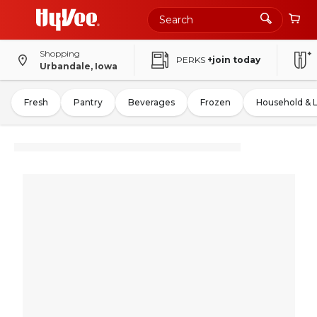
Shopping
PERKS
+join today
Urbandale, Iowa
Fresh
Pantry
Beverages
Frozen
Household & 