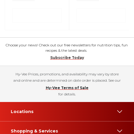
Choose your news! Check out our free newsletters for nutrition tips, fun
recipes & the latest deals.
Subscribe Today
Hy-Vee Prices, promotions, and availability may vary by store
and online and are determined on date order is placed. See our
Hy-Vee Terms of Sale
for details.
Locations
Shopping & Services