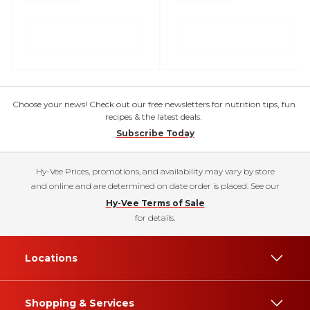
Choose your news! Check out our free newsletters for nutrition tips, fun
recipes & the latest deals.
Subscribe Today
Hy-Vee Prices, promotions, and availability may vary by store
and online and are determined on date order is placed. See our
Hy-Vee Terms of Sale
for details.
Locations
Shopping & Services