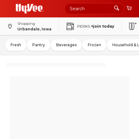
Shopping
PERKS
+join today
Urbandale, Iowa
Fresh
Pantry
Beverages
Frozen
Household & 