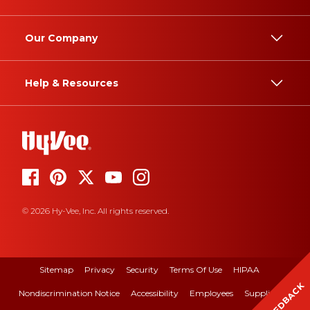
Our Company
Help & Resources
© 2026 Hy-Vee, Inc. All rights reserved.
Sitemap
Privacy
Security
Terms Of Use
HIPAA
FEEDBACK
Nondiscrimination Notice
Accessibility
Employees
Suppliers