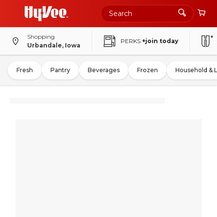
Shopping
PERKS
+join today
Urbandale, Iowa
Fresh
Pantry
Beverages
Frozen
Household & 