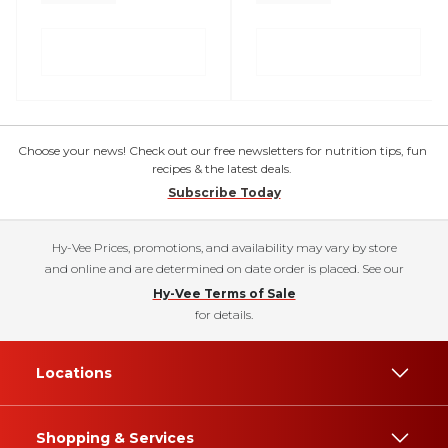
Choose your news! Check out our free newsletters for nutrition tips, fun
recipes & the latest deals.
Subscribe Today
Hy-Vee Prices, promotions, and availability may vary by store
and online and are determined on date order is placed. See our
Hy-Vee Terms of Sale
for details.
Locations
Shopping & Services