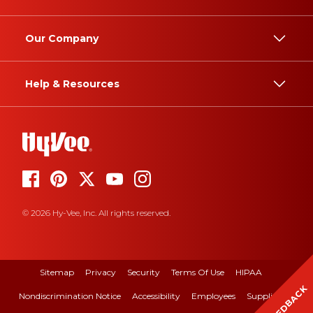
Our Company
Help & Resources
© 2026 Hy-Vee, Inc. All rights reserved.
Sitemap
Privacy
Security
Terms Of Use
HIPAA
FEEDBACK
Nondiscrimination Notice
Accessibility
Employees
Suppliers