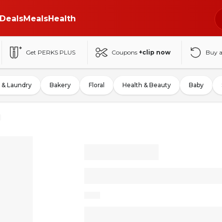
Deals
Meals
Health
Get PERKS PLUS
Coupons
+clip now
Buy 
 & Laundry
Bakery
Floral
Health & Beauty
Baby