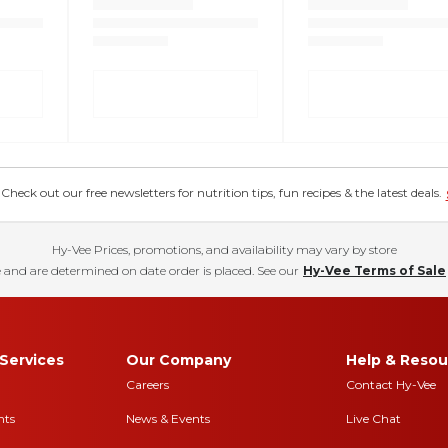
eck out our free newsletters for nutrition tips, fun recipes & the latest deals.
Hy-Vee Prices, promotions, and availability may vary by store
 and are determined on date order is placed. See our
Hy-Vee Terms of Sale
Services
Our Company
Help & Resou
Careers
Contact Hy-Vee
nts
News & Events
Live Chat