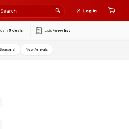
Log In
again
0
deals
Lists
+new list
Seasonal
New Arrivals