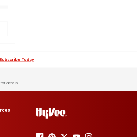
Subscribe Today
for details.
rces