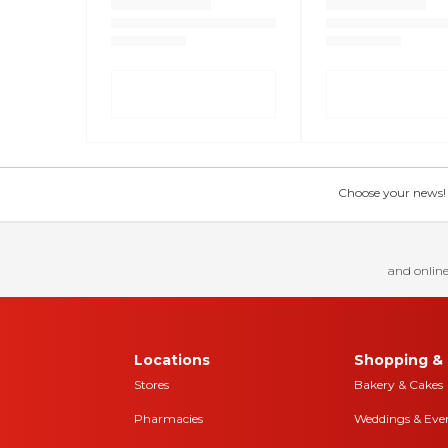
Choose your news! Ch
and online
Locations
Shopping & 
Stores
Bakery & Cakes
Pharmacies
Weddings & Eve