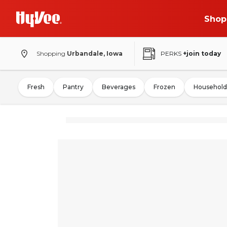
Shop
Shopping
Urbandale, Iowa
PERKS
+join today
Fresh
Pantry
Beverages
Frozen
Household