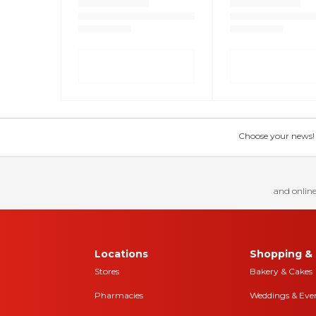
Choose your news! Ch
and online
Locations
Shopping & 
Stores
Bakery & Cakes
Pharmacies
Weddings & Eve