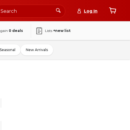
Log In
again
0
deals
Lists
+new list
Seasonal
New Arrivals