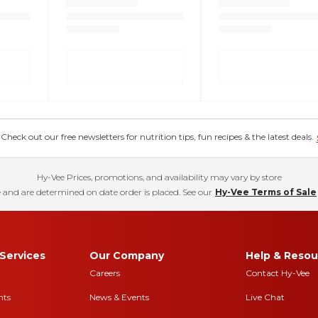
eck out our free newsletters for nutrition tips, fun recipes & the latest deals.
Hy-Vee Prices, promotions, and availability may vary by store
 and are determined on date order is placed. See our
Hy-Vee Terms of Sale
Services
Our Company
Help & Resou
Careers
Contact Hy-Vee
nts
News & Events
Live Chat