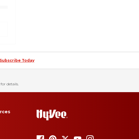
Subscribe Today
for details.
rces