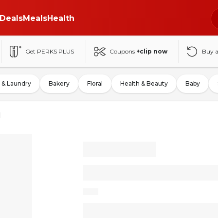
Deals
Meals
Health
Get PERKS PLUS
Coupons
+clip now
Buy 
 & Laundry
Bakery
Floral
Health & Beauty
Baby