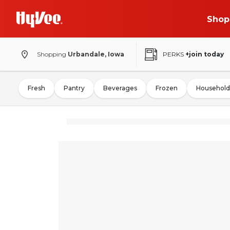
Shop
Shopping
Urbandale, Iowa
PERKS
+join today
Fresh
Pantry
Beverages
Frozen
Household