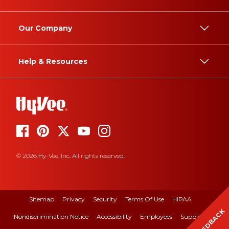
Our Company
Help & Resources
© 2026 Hy-Vee, Inc. All rights reserved.
Sitemap
Privacy
Security
Terms Of Use
HIPAA
FEEDBACK
Nondiscrimination Notice
Accessibility
Employees
Suppliers