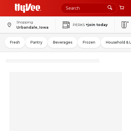
Shopping
PERKS
+join today
Urbandale, Iowa
Fresh
Pantry
Beverages
Frozen
Household & 