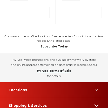
Choose your news! Check out our free newsletters for nutrition tips, fun
recipes & the latest deals.
Subscribe Today
Hy-Vee Prices, promotions, and availability may vary by store
and online and are determined on date order is placed. See our
Hy-Vee Terms of Sale
for details.
Locations
Shopping & Services