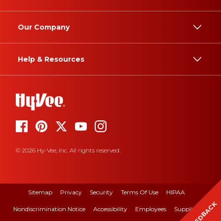
Our Company
Help & Resources
© 2026 Hy-Vee, Inc. All rights reserved.
Sitemap
Privacy
Security
Terms Of Use
HIPAA
FEEDBACK
Nondiscrimination Notice
Accessibility
Employees
Suppliers