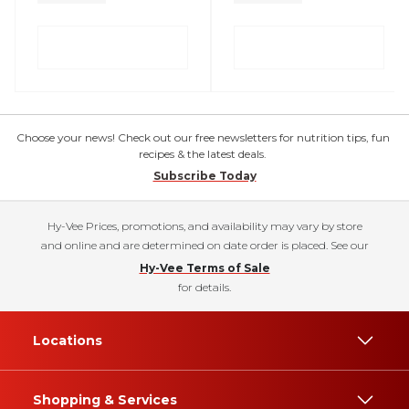
Choose your news! Check out our free newsletters for nutrition tips, fun
recipes & the latest deals.
Subscribe Today
Hy-Vee Prices, promotions, and availability may vary by store
and online and are determined on date order is placed. See our
Hy-Vee Terms of Sale
for details.
Locations
Shopping & Services