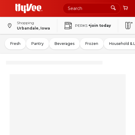
Shopping
PERKS
+join today
Urbandale, Iowa
Fresh
Pantry
Beverages
Frozen
Household & 